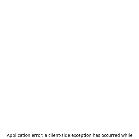
Application error: a
client
-side exception has occurred while