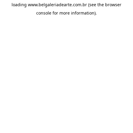
loading
www.belgaleriadearte.com.br
(see the
browser
console
for more information).