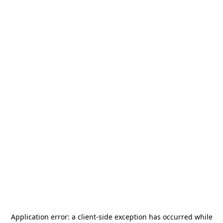
Application error: a
client
-side exception has occurred while