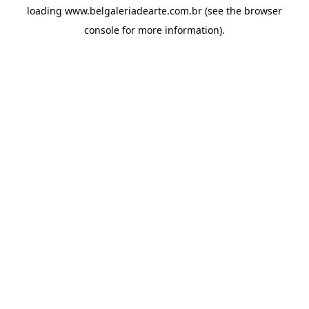
loading
www.belgaleriadearte.com.br
(see the
browser
console
for more information).